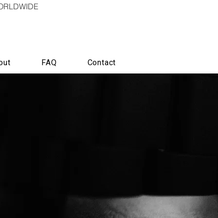
WORLDWIDE
out
FAQ
Contact