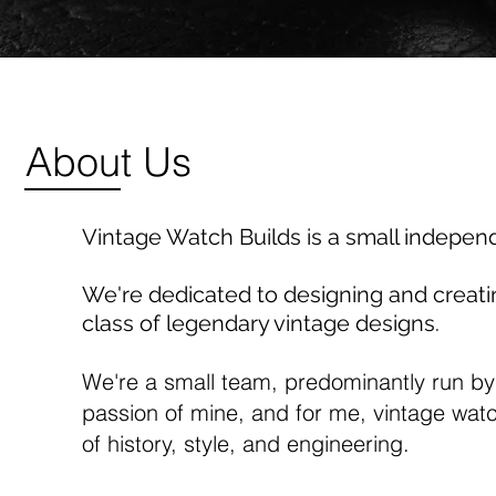
About Us
Vintage Watch Builds is a small indepen
We're dedicated to designing and creat
class of legendary vintage designs.
We're a small team, predominantly run by
passion of mine, and for me, vintage watch
of history, style, and engineering.