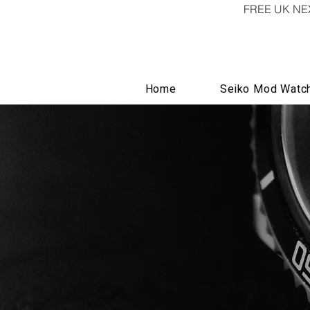
FREE UK NE
Home
Seiko Mod Watc