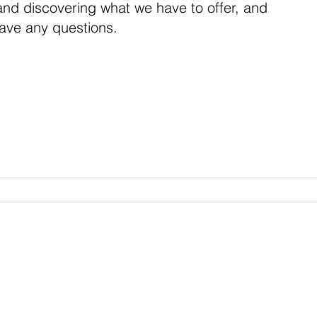
 and discovering what we have to offer, and
have any questions.
VWB Watches
Custom Shop
About
ubscribe to Our Newslette