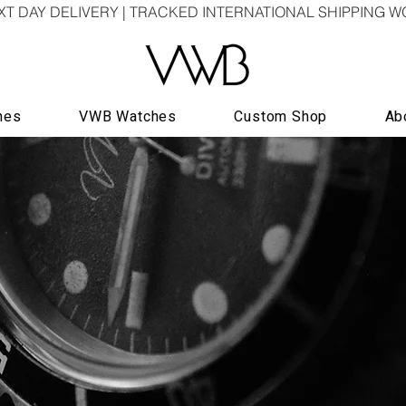
XT DAY DELIVERY | TRACKED INTERNATIONAL SHIPPING 
hes
VWB Watches
Custom Shop
Ab