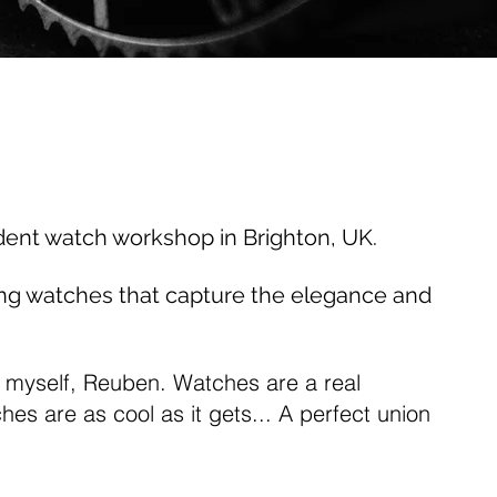
dent watch workshop in Brighton, UK.
ing watches that capture the elegance and
 myself, Reuben. Watches are a real
es are as cool as it gets... A perfect union