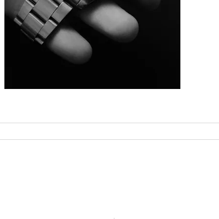
FAQ
Contact
r