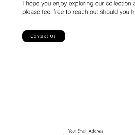
I hope you enjoy exploring our collection
please feel free to reach out should you 
Contact Us
Home
Seiko Mod Watches
S