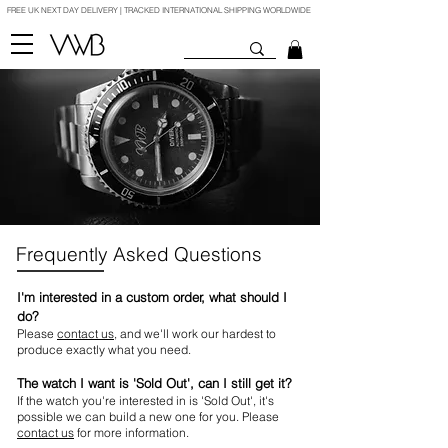
FREE UK NEXT DAY DELIVERY | TRACKED INTERNATIONAL SHIPPING WORLDWIDE
Frequently Asked Questions
I'm interested in a custom order, what should I
do?
Please
contact us
, and we'll work our hardest to
produce exactly what you need.
The watch I want is 'Sold Out', can I still get it?
If the watch you're interested in is 'Sold Out', it's
possible we can build a new one for you. Please
contact us
for more information.