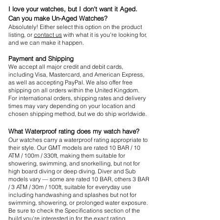
I love your watches, but I don't want it Aged.
Can you make Un-Aged Watches?
Absolutely! Either select this option on the product
listing, or
contact us
with what it is you're looking for,
and we can make it happen.
Payment and Shipping
We accept all major credit and debit cards,
including Visa, Mastercard, and American Express,
as well as accepting PayPal. We also offer free
shipping on all orders within the United Kingdom.
For international orders, shipping rates and delivery
times may vary depending on your location and
chosen shipping method, but we do ship worldwide.
What Waterproof rating does my watch have?
Our watches carry a waterproof rating appropriate to
their style. Our GMT models are rated 10 BAR / 10
ATM / 100m / 330ft, making them suitable for
showering, swimming, and snorkelling, but not for
high board diving or deep diving. Diver and Sub
models vary — some are rated 10 BAR, others 3 BAR
/ 3 ATM / 30m / 100ft, suitable for everyday use
including handwashing and splashes but not for
swimming, showering, or prolonged water exposure.
Be sure to check the Specifications section of the
build you're interested in for the exact rating.​