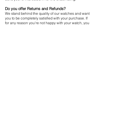
Do you offer Returns and Refunds?
We stand behind the quality of our watches and want
you to be completely satisfied with your purchase. If
for any reason you're not happy with your watch, you
may return it within 30 days for a full refund. Please
note that the watch must be in its original condition
and packaging.
Do your Watches come with a Warranty?
For your peace of mind, all our watches ship with a
12-month warranty. This protects you should your
timepiece encounter any construction malfunctions
or defective components.
Subscribe to Our Newsletter
Sign Up
Shipping
Returns & Refund Policy
Privacy Policy
Terms & Conditions