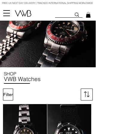
FREE UK NEXT DAY DELIVERY | TRACKED INTERNATIONAL SHIPPING WORLDWIDE
SHOP
VWB Watches
Filter