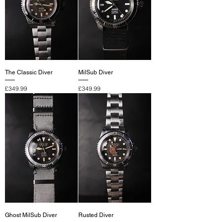
The Classic Diver
MilSub Diver
Price
Price
£349.99
£349.99
Ghost MilSub Diver
Rusted Diver