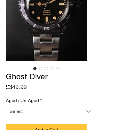
Ghost Diver
Price
£349.99
Aged / Un-Aged
*
Add to Cart