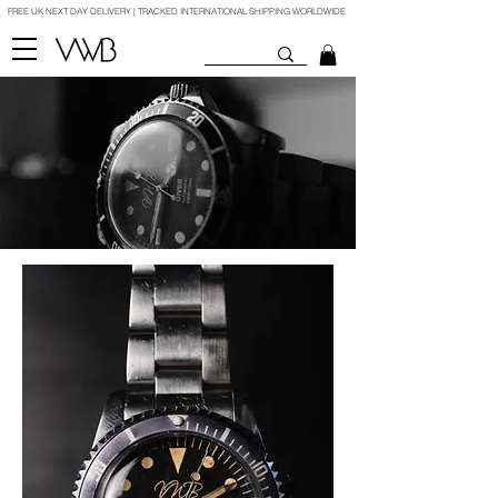
FREE UK NEXT DAY DELIVERY | TRACKED INTERNATIONAL SHIPPING WORLDWIDE