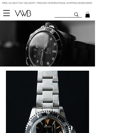
FREE UK NEXT DAY DELIVERY | TRACKED INTERNATIONAL SHIPPING WORLDWIDE