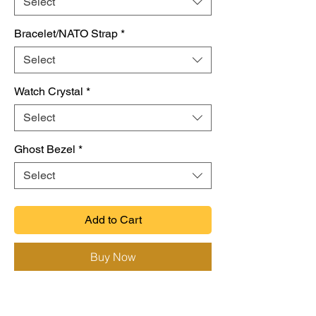
Select
Bracelet/NATO Strap
*
Select
Watch Crystal
*
Select
Ghost Bezel
*
Select
Add to Cart
Buy Now
(For full description please visit Site)
Custom Vintage Seiko Mod 369 Sub