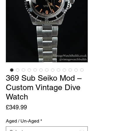
369 Sub Seiko Mod –
Custom Vintage Dive
Watch
Price
£349.99
Aged / Un-Aged
*