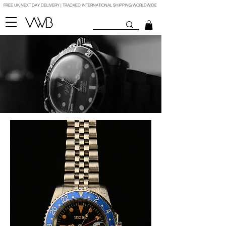
FREE UK NEXT DAY DELIVERY | TRACKED INTERNATIONAL SHIPPING WORLDWIDE