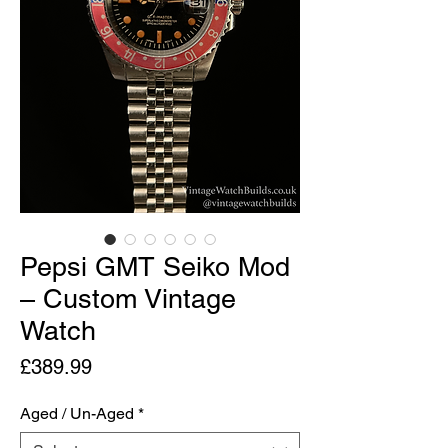
Pepsi GMT Seiko Mod
– Custom Vintage
Watch
Price
£389.99
Aged / Un-Aged
*