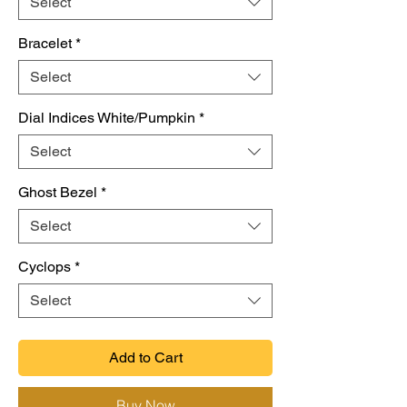
Select
Bracelet
*
Select
Dial Indices White/Pumpkin
*
Select
Ghost Bezel
*
Select
Cyclops
*
Select
Add to Cart
Buy Now