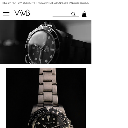
FREE UK NEXT DAY DELIVERY | TRACKED INTERNATIONAL SHIPPING WORLDWIDE