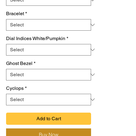
Bracelet
*
Dial Indices White/Pumpkin
*
Ghost Bezel
*
Cyclops
*
Add to Cart
Buy Now