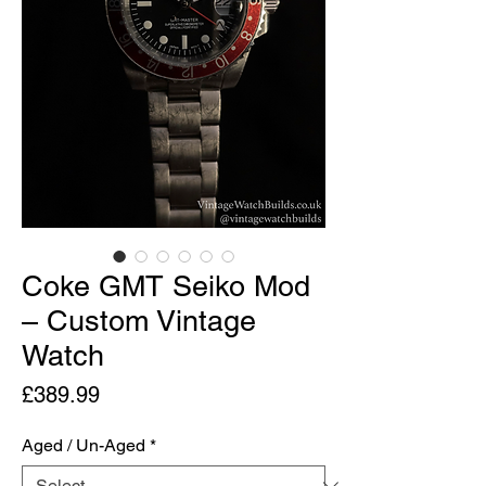
Coke GMT Seiko Mod
– Custom Vintage
Watch
Price
£389.99
Aged / Un-Aged
*