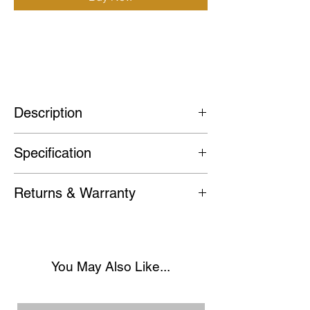
(For full description please visit Site)
Custom Vintage Seiko Mod GMT Coke
Watch
Description
With a vintage GMT design, the Coke
Specification
GMT features a striking black and red
bezel. Its GMT functionality powered
Case
: 40mm 316L Stainless Steel
by its Seiko NH34 Automatic
Returns & Warranty
Case with Screw down crown.
Movement allows you to track multiple
We stand behind the quality of our
time zones with ease, whilst offering a
Bezel
: 120-click bi-directional bezel.
watches and want you to be
41-hour power reserve.
completely satisfied with your
Crystal
: Scratch-resistant flat Sapphire
You May Also Like...
purchase. If for any reason you're not
A standout piece for any collection.
Crystal.
happy with your watch, you may return
One of my favourites.
it within 30 days for a full refund.