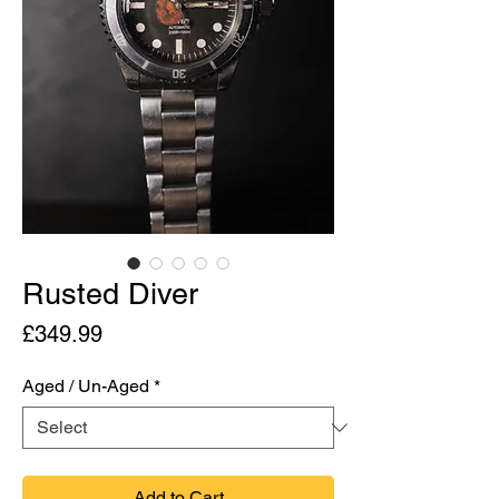
Rusted Diver
Price
£349.99
Aged / Un-Aged
*
Add to Cart