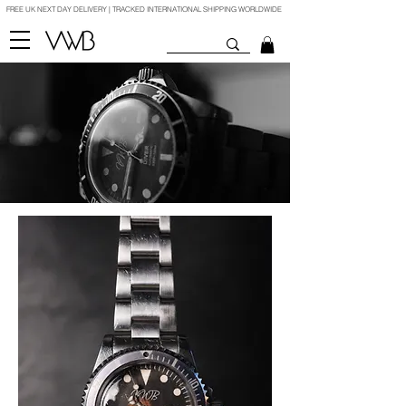
FREE UK NEXT DAY DELIVERY | TRACKED INTERNATIONAL SHIPPING WORLDWIDE